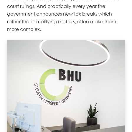
court rulings. And practically every year the
government announces new tax breaks which
rather than simplifying matters, often make them
more complex.