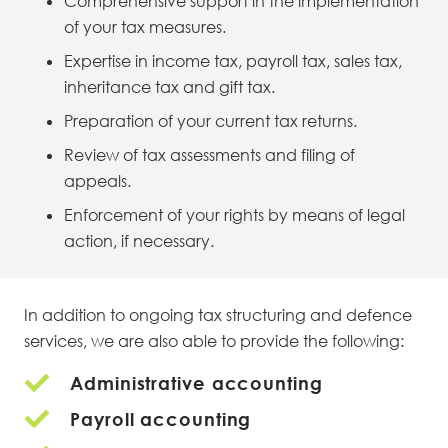
Comprehensive support in the implementation
of your tax measures.
Expertise in income tax, payroll tax, sales tax,
inheritance tax and gift tax.
Preparation of your current tax returns.
Review of tax assessments and filing of
appeals.
Enforcement of your rights by means of legal
action, if necessary.
In addition to ongoing tax structuring and defence
services, we are also able to provide the following:
Administrative accounting
Payroll accounting