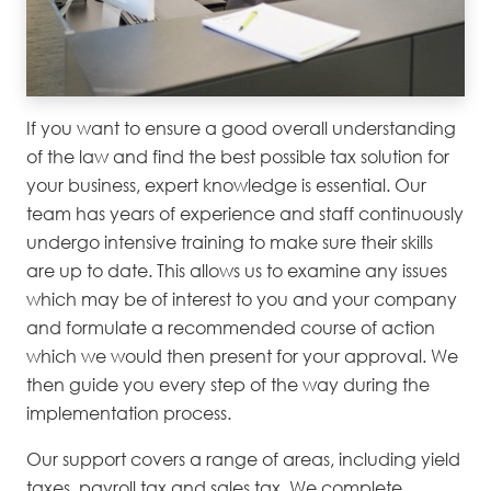
If you want to ensure a good overall understanding
of the law and find the best possible tax solution for
your business, expert knowledge is essential. Our
team has years of experience and staff continuously
undergo intensive training to make sure their skills
are up to date. This allows us to examine any issues
which may be of interest to you and your company
and formulate a recommended course of action
which we would then present for your approval. We
then guide you every step of the way during the
implementation process.
Our support covers a range of areas, including yield
taxes, payroll tax and sales tax. We complete