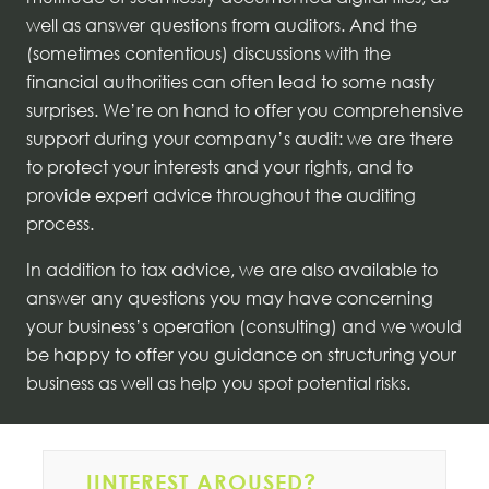
well as answer questions from auditors. And the
(sometimes contentious) discussions with the
financial authorities can often lead to some nasty
surprises. We’re on hand to offer you comprehensive
support during your company’s audit: we are there
to protect your interests and your rights, and to
provide expert advice throughout the auditing
process.
In addition to tax advice, we are also available to
answer any questions you may have concerning
your business’s operation (consulting) and we would
be happy to offer you guidance on structuring your
business as well as help you spot potential risks.
IINTEREST AROUSED?