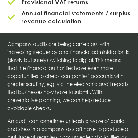
Provisional VAT returns
Annual financial statements / surplus
revenue calculation
Company audits are being carried out with
increasing frequency and financial administration is
(slowly but surely) switching to digital. This means
that the financial authorities have even more
opportunities to check companies’ accounts with
greater scrutiny, e.g. via the electronic audit reports
that businesses now have to submit. With
preventative planning, we can help reduce
avoidable checks.
An audit can sometimes unleash a wave of panic
and stress in a company as staff have to produce a
multitude of seamlessly documented digital files, as