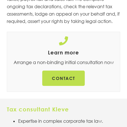
ongoing tax declarations, check the relevant tax
assessments, lodge an appeal on your behalf and, if
required, assert your rights by taking legal action.
Learn more
Arrange a non-binding initial consultation now
CONTACT
Tax consultant Kleve
Expertise in complex corporate tax law.