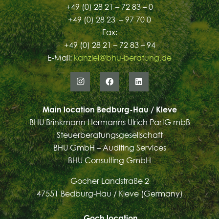
+49 (0) 28 21 – 72 83 – 0
+49 (0) 28 23 – 97 70 0
Fax:
+49 (0) 28 21 – 72 83 – 94
E-Mail:
kanzlei@bhu-beratung.de
Main location Bedburg-Hau / Kleve
BHU Brinkmann Hermanns Ulrich PartG mbB
Steuerberatungsgesellschaft
BHU GmbH – Auditing Services
BHU Consulting GmbH
Gocher Landstraße 2
47551 Bedburg-Hau / Kleve (Germany)
Goch
location