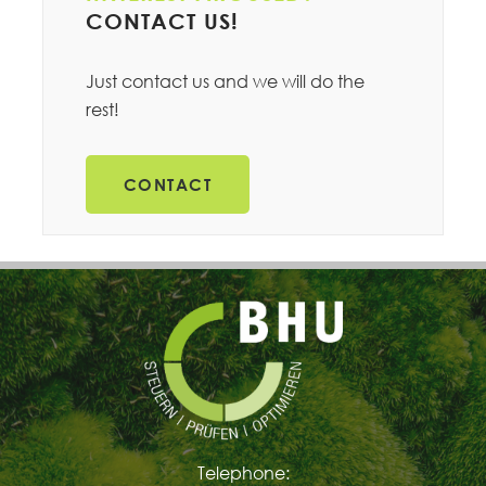
CONTACT US!
Just contact us and we will do the
rest!
CONTACT
Telephone: