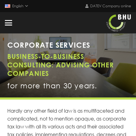
English
DATEV Company online
CORPORATE SERVICES
BUSINESS-TO-BUSINESS
CONSULTING: ADVISING OTHER
COMPANIES
for more than 30 years.
Hardly any other field of law is as multifaceted and
complicated, not to mention opaque, as corporate
tax law with all its various acts and their associated
tax policies, implementing regulations, decrees and