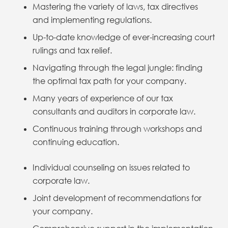
Mastering the variety of laws, tax directives
and implementing regulations.
Up-to-date knowledge of ever-increasing court
rulings and tax relief.
Navigating through the legal jungle: finding
the optimal tax path for your company.
Many years of experience of our tax
consultants and auditors in corporate law.
Continuous training through workshops and
continuing education.
Individual counseling on issues related to
corporate law.
Joint development of recommendations for
your company.